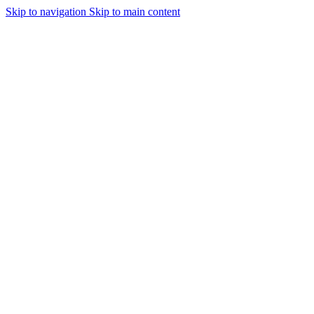
Skip to navigation
Skip to main content
Urmareste-ne: