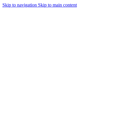
Skip to navigation
Skip to main content
Urmareste-ne: