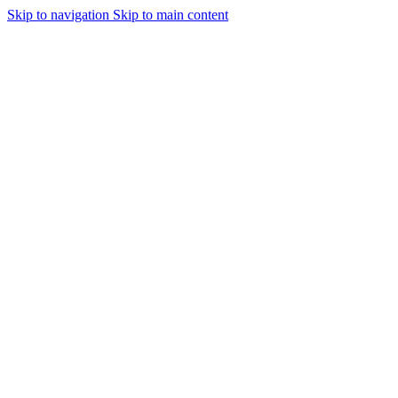
Skip to navigation
Skip to main content
Urmareste-ne: