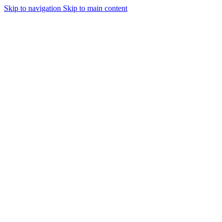
Skip to navigation
Skip to main content
Urmareste-ne: