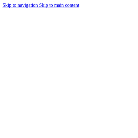
Skip to navigation
Skip to main content
Urmareste-ne: