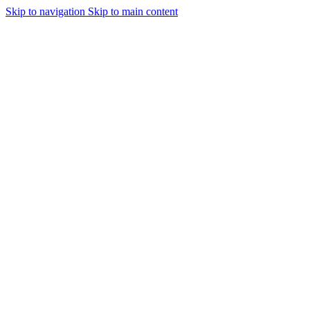
Skip to navigation
Skip to main content
Urmareste-ne: