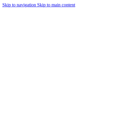
Skip to navigation
Skip to main content
Urmareste-ne: