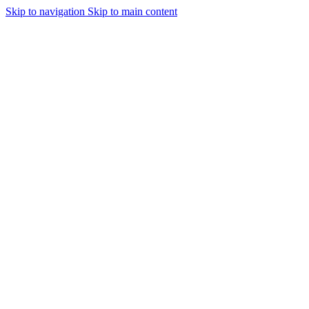
Skip to navigation
Skip to main content
Urmareste-ne: