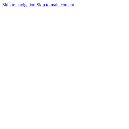
Skip to navigation
Skip to main content
Urmareste-ne: