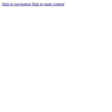
Skip to navigation
Skip to main content
Urmareste-ne: