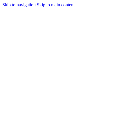
Skip to navigation
Skip to main content
Urmareste-ne: