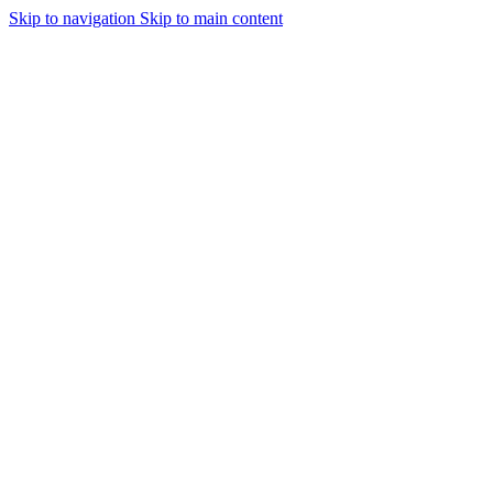
Skip to navigation
Skip to main content
Urmareste-ne: