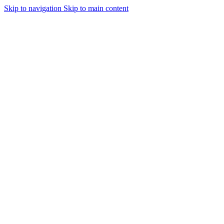
Skip to navigation
Skip to main content
Urmareste-ne: