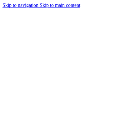
Skip to navigation
Skip to main content
Urmareste-ne: