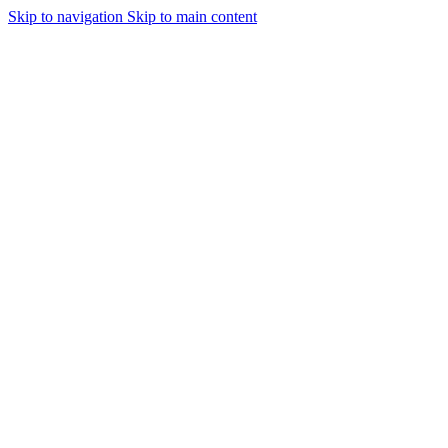
Skip to navigation
Skip to main content
Urmareste-ne: