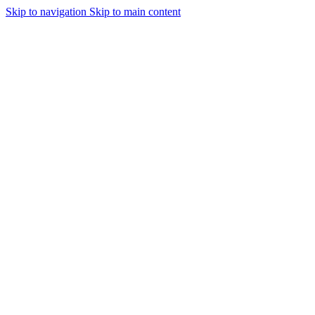
Skip to navigation
Skip to main content
Urmareste-ne: