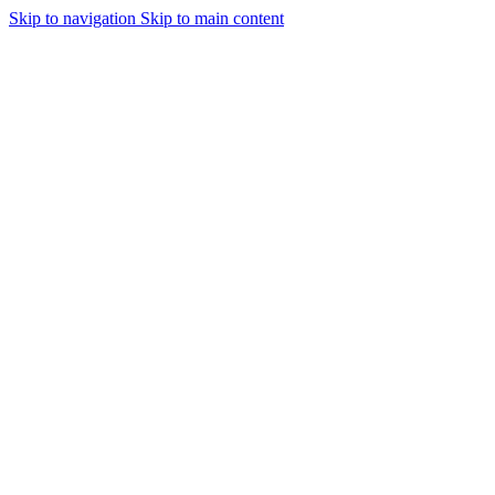
Skip to navigation
Skip to main content
Urmareste-ne: