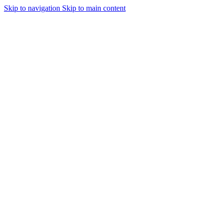
Skip to navigation
Skip to main content
Urmareste-ne: